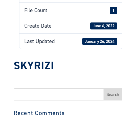
File Count
1
Create Date
June 6, 2022
Last Updated
January 26, 2024
SKYRIZI
Search
for:
Recent Comments