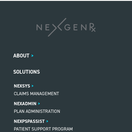
ABOUT
>
SOLUTIONS
NEXSYS
CLAIMS MANAGEMENT
NEXADMIN
PLAN ADMINISTRATION
NEXPSPASSIST
PATIENT SUPPORT PROGRAM