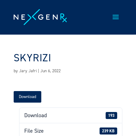
Skip
to
content
SKYRIZI
by
Jary Jafri
|
Jun 6, 2022
Download
Download
193
File Size
239 KB