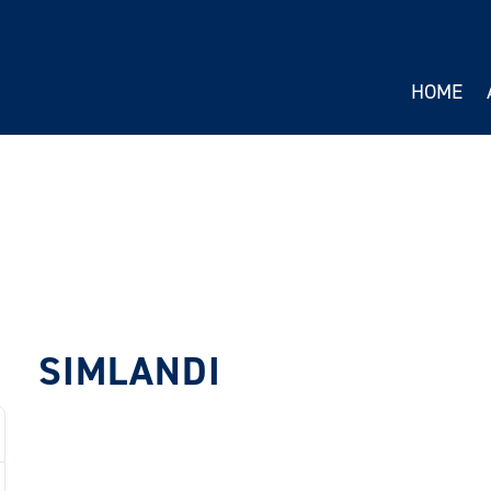
HOME
SIMLANDI