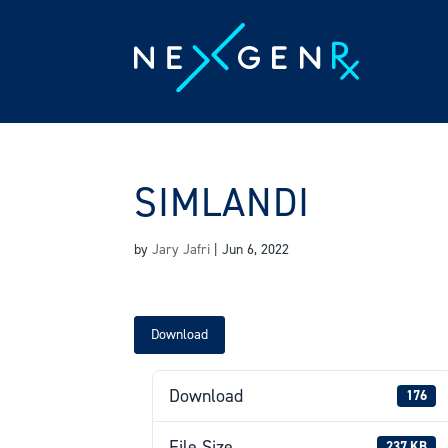
Skip
to
content
SIMLANDI
by
Jary Jafri
|
Jun 6, 2022
Download
Download
176
File Size
237 KB