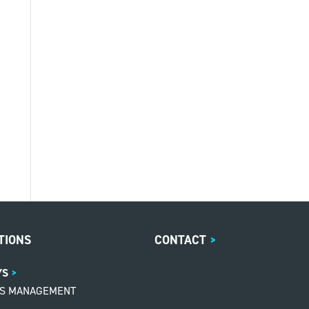
TIONS
CONTACT
>
YS
MS MANAGEMENT