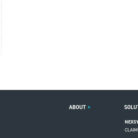
ABOUT
>
SOLU
NEXS
CLAI