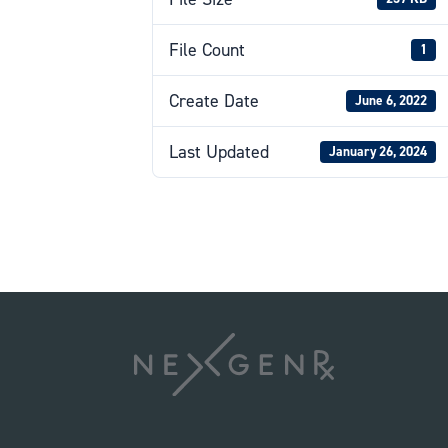
File Count
1
Create Date
June 6, 2022
Last Updated
January 26, 2024