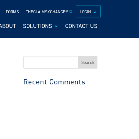
FORMS
THECLAIMSXCHANGE®
LOGIN
ABOUT
SOLUTIONS
CONTACT US
Search
for:
Recent Comments