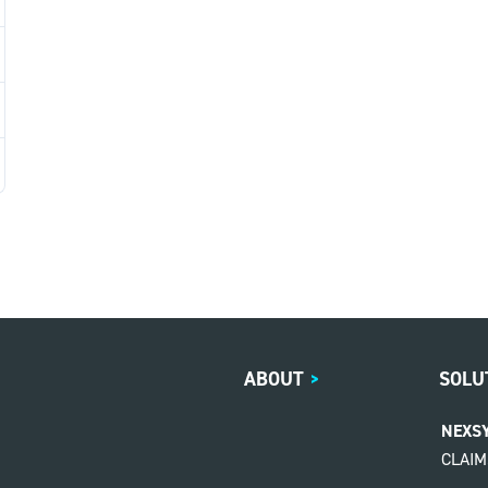
ABOUT
>
SOLU
NEXS
CLAI