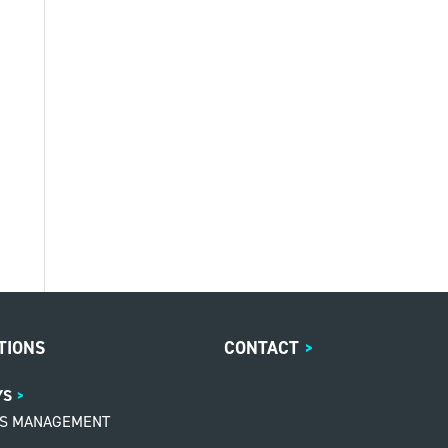
TIONS
CONTACT
>
YS
MS MANAGEMENT