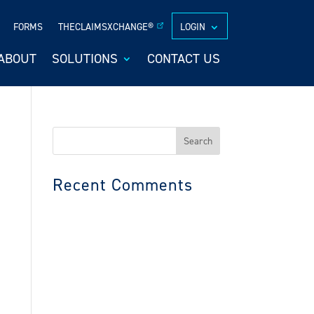
FORMS
THECLAIMSXCHANGE®
LOGIN
ABOUT
SOLUTIONS
CONTACT US
Search
for:
Recent Comments