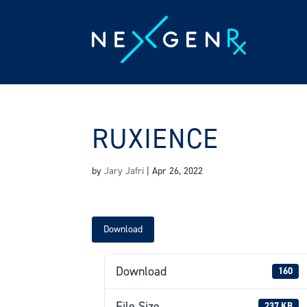
Skip
to
content
RUXIENCE
by
Jary Jafri
|
Apr 26, 2022
Download
Download
160
File Size
237 KB