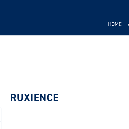
HOME
RUXIENCE