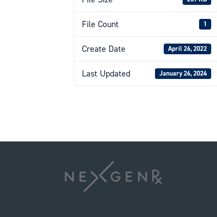
File Count
1
Create Date
April 26, 2022
Last Updated
January 26, 2024