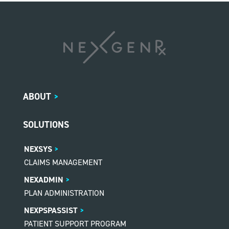
ABOUT
>
SOLUTIONS
NEXSYS
CLAIMS MANAGEMENT
NEXADMIN
PLAN ADMINISTRATION
NEXPSPASSIST
PATIENT SUPPORT PROGRAM