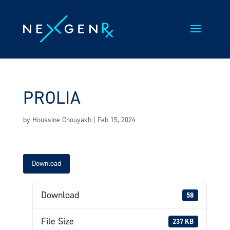
Skip
to
content
PROLIA
by
Houssine Chouyakh
|
Feb 15, 2024
Download
Download
58
File Size
237 KB