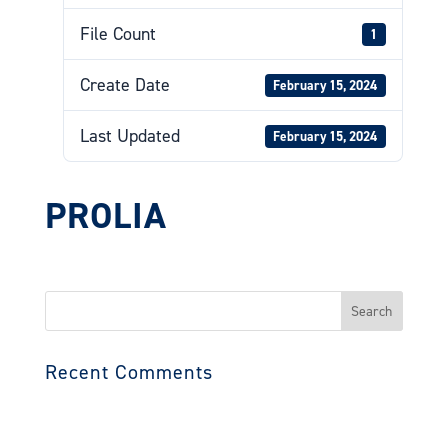
File Count
1
Create Date
February 15, 2024
Last Updated
February 15, 2024
PROLIA
Search
for:
Recent Comments