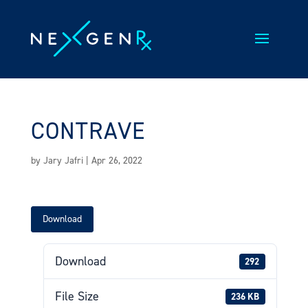
Skip
to
content
CONTRAVE
by
Jary Jafri
|
Apr 26, 2022
Download
Download
292
File Size
236 KB