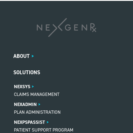
ABOUT
>
SOLUTIONS
NEXSYS
CLAIMS MANAGEMENT
NEXADMIN
PLAN ADMINISTRATION
NEXPSPASSIST
PATIENT SUPPORT PROGRAM