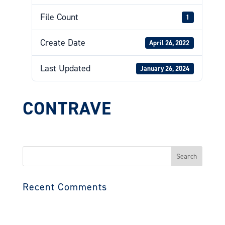
File Count
1
Create Date
April 26, 2022
Last Updated
January 26, 2024
CONTRAVE
Search
for:
Recent Comments