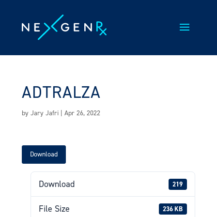
Skip
to
content
ADTRALZA
by
Jary Jafri
|
Apr 26, 2022
Download
Download
219
File Size
236 KB