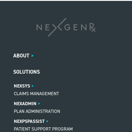
ABOUT
>
SOLUTIONS
NEXSYS
CLAIMS MANAGEMENT
NEXADMIN
PLAN ADMINISTRATION
NEXPSPASSIST
PATIENT SUPPORT PROGRAM