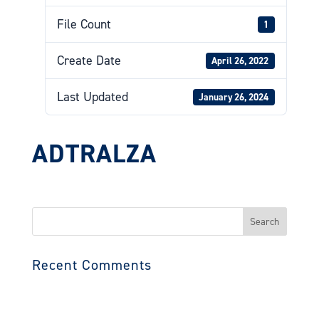
File Count
1
Create Date
April 26, 2022
Last Updated
January 26, 2024
ADTRALZA
Search
for:
Recent Comments